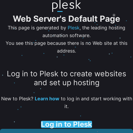
Web Server's Default Page
This page is generated by
Plesk
, the leading hosting
automation software.
You see this page because there is no Web site at this
address.
Log in to Plesk to create websites
and set up hosting
New to Plesk?
Learn how
to log in and start working with
it.
Log in to Plesk