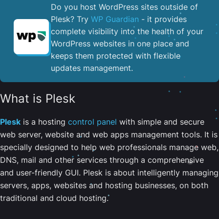
Do you host WordPress sites outside of
Plesk? Try
WP Guardian
- it provides
complete visibility into the health of your
WordPress websites in one place and
keeps them protected with flexible
updates management.
What is Plesk
Plesk
is a hosting
control panel
with simple and secure
web server, website and web apps management tools. It is
specially designed to help web professionals manage web,
DNS, mail and other services through a comprehensive
and user-friendly GUI. Plesk is about intelligently managing
servers, apps, websites and hosting businesses, on both
traditional and cloud hosting.